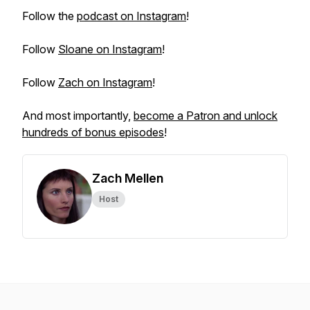
Follow the
podcast on Instagram
!
Follow
Sloane on Instagram
!
Follow
Zach on Instagram
!
And most importantly,
become a Patron and unlock
hundreds of bonus episodes
!
Zach Mellen
Host