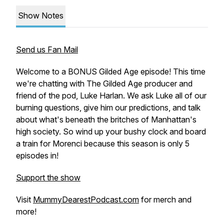
Show Notes
Send us Fan Mail
Welcome to a BONUS Gilded Age episode! This time
we're chatting with The Gilded Age producer and
friend of the pod, Luke Harlan. We ask Luke all of our
burning questions, give him our predictions, and talk
about what's beneath the britches of Manhattan's
high society. So wind up your bushy clock and board
a train for Morenci because this season is only 5
episodes in!
Support the show
Visit
MummyDearestPodcast.com
for merch and
more!