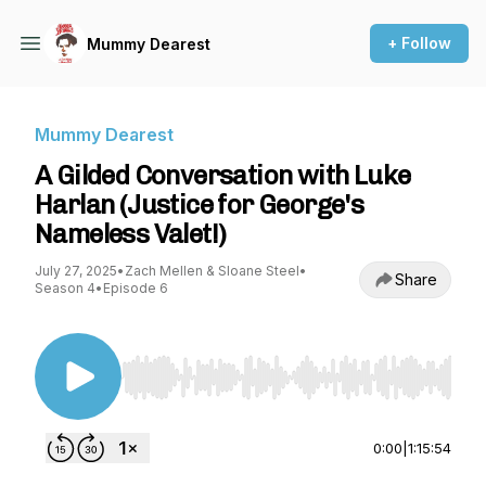
+ Follow
Mummy Dearest
Mummy Dearest
A Gilded Conversation with Luke
Harlan (Justice for George's
Nameless Valet!)
July 27, 2025
•
Zach Mellen & Sloane Steel
•
Share
Season 4
•
Episode 6
Use Left/Right to seek, Home/End to jump to st
0:00
|
1:15:54